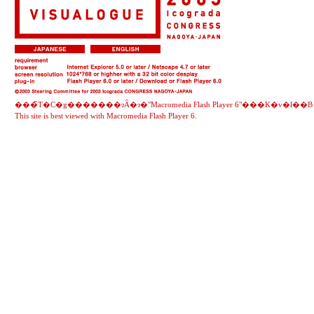
���̃T�C�g�������ɂȂ�ɂ�"
Macromedia Flash Player 6
"���K�v�ł��B
This site is best viewed with
Macromedia Flash Player 6
.